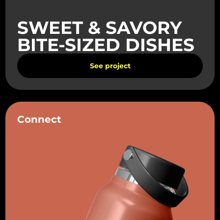
SWEET & SAVORY
BITE-SIZED DISHES
See project
Connect