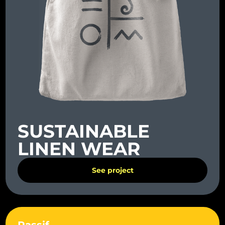
SUSTAINABLE
LINEN WEAR
See project
Rassif