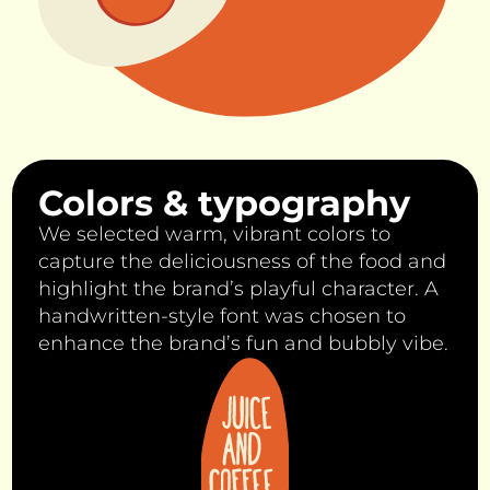
Colors & typography
We selected warm, vibrant colors to
capture the deliciousness of the food and
highlight the brand’s playful character. A
handwritten-style font was chosen to
enhance the brand’s fun and bubbly vibe.