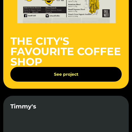
THE CITY'S
FAVOURITE COFFEE
SHOP
See project
Timmy's