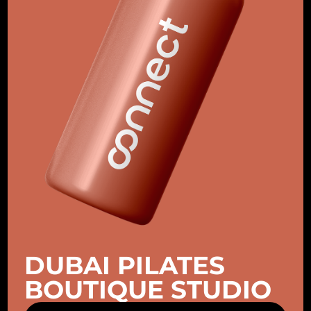
DUBAI PILATES
BOUTIQUE STUDIO