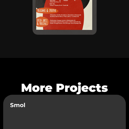
More Projects
Smol