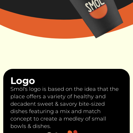
Logo
Smöl's logo is based on the idea that the
place offers a variety of healthy and
decadent sweet & savory bite-sized
dishes featuring a mix and match
concept to create a medley of small
bowls & dishes.