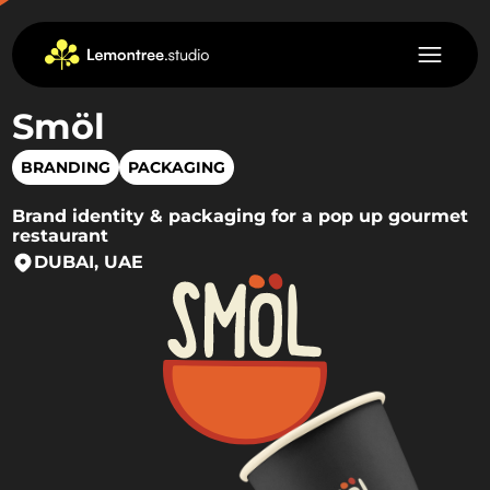
Smöl
BRANDING
PACKAGING
Brand identity & packaging for a pop up gourmet
restaurant
DUBAI, UAE