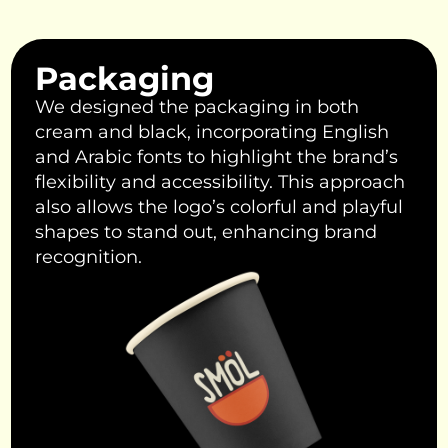
Packaging
We designed the packaging in both
cream and black, incorporating English
and Arabic fonts to highlight the brand’s
flexibility and accessibility. This approach
also allows the logo’s colorful and playful
shapes to stand out, enhancing brand
recognition.