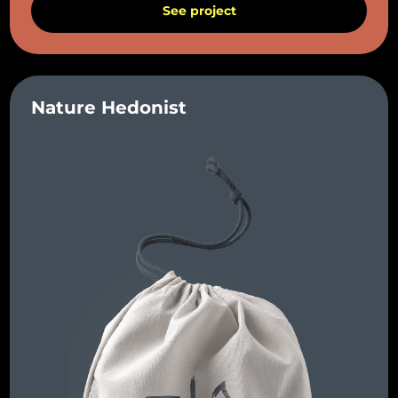
See project
Nature Hedonist