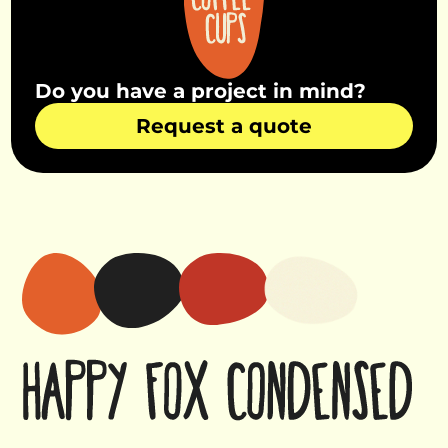
Do you have a project in mind?
Request a quote