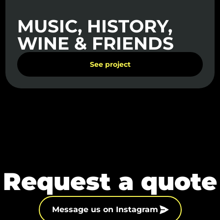
MUSIC, HISTORY,
WINE & FRIENDS
See project
Request a quote
Message us on Instagram