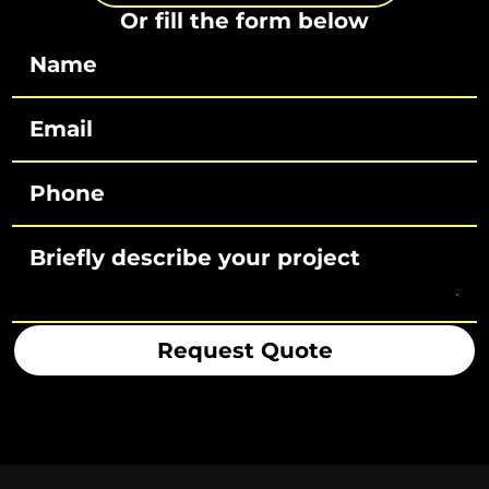
Or fill the form below
Request Quote