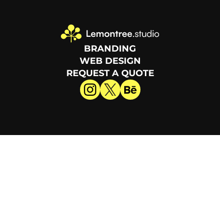
BRANDING
WEB DESIGN
REQUEST A QUOTE