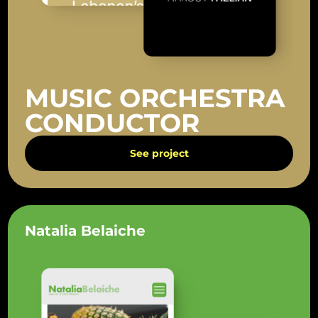
MUSIC ORCHESTRA
CONDUCTOR
See project
Natalia Belaiche