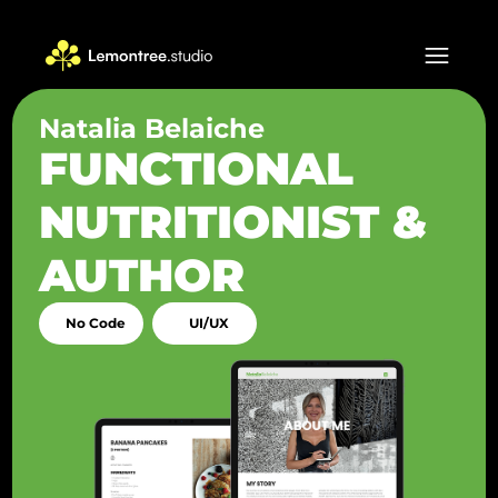
Natalia Belaiche
FUNCTIONAL
NUTRITIONIST &
AUTHOR
No Code
UI/UX