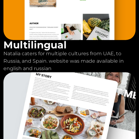
Multilingual
Natalia caters for multiple cultures from UAE, to
Russia, and Spain. website was made available in
english and russian