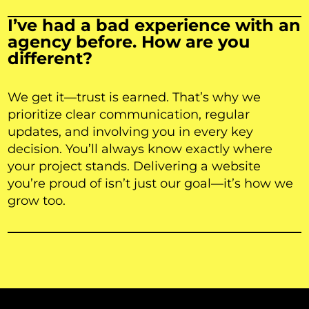
I’ve had a bad experience with an
agency before. How are you
different?
We get it—trust is earned. That’s why we
prioritize clear communication, regular
updates, and involving you in every key
decision. You’ll always know exactly where
your project stands. Delivering a website
you’re proud of isn’t just our goal—it’s how we
grow too.