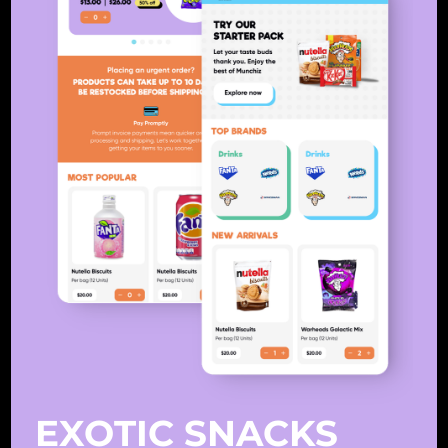
EXOTIC SNACKS