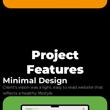
Project
Features
Minimal Design
Client's vision was a light, easy to read website that
reflects a healthy lifestyle