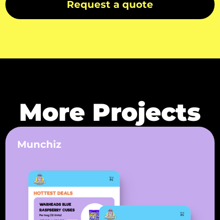
Request a quote
More Projects
Munchiz