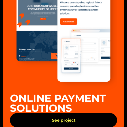
ONLINE PAYMENT
SOLUTIONS
See project