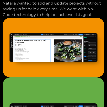
Natalia wanted to add and update projects without
asking us for help every time. We went with No-
Code technology to help her achieve this goal.