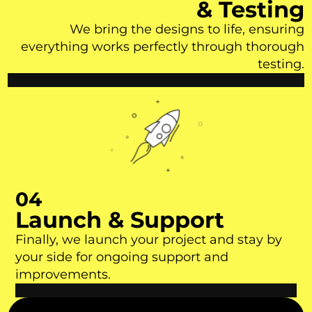
& Testing
We bring the designs to life, ensuring
everything works perfectly through thorough
testing.
04
Launch & Support
Finally, we launch your project and stay by
your side for ongoing support and
improvements.