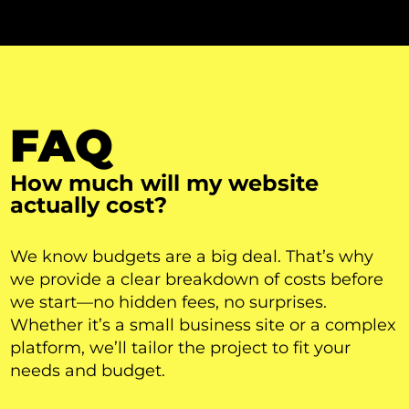
FAQ
How much will my website
actually cost?
We know budgets are a big deal. That’s why
we provide a clear breakdown of costs before
we start—no hidden fees, no surprises.
Whether it’s a small business site or a complex
platform, we’ll tailor the project to fit your
needs and budget.