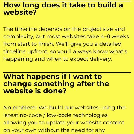
How long does it take to build a
website?
The timeline depends on the project size and
complexity, but most websites take 4–8 weeks
from start to finish. We’ll give you a detailed
timeline upfront, so you’ll always know what’s
happening and when to expect delivery.
What happens if I want to
change something after the
website is done?
No problem! We build our websites using the
latest no-code / low-code technologies
allowing you to update your website content
on your own without the need for any