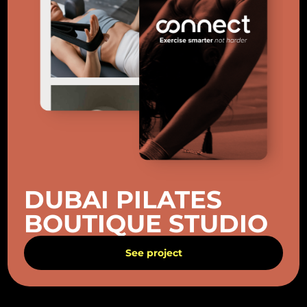
DUBAI PILATES
BOUTIQUE STUDIO
See project