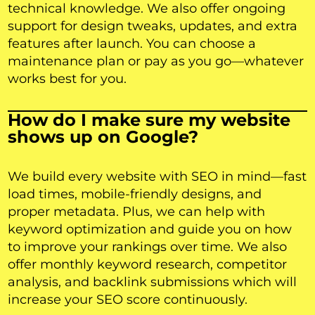
technical knowledge. We also offer ongoing
support for design tweaks, updates, and extra
features after launch. You can choose a
maintenance plan or pay as you go—whatever
works best for you.
How do I make sure my website
shows up on Google?
We build every website with SEO in mind—fast
load times, mobile-friendly designs, and
proper metadata. Plus, we can help with
keyword optimization and guide you on how
to improve your rankings over time. We also
offer monthly keyword research, competitor
analysis, and backlink submissions which will
increase your SEO score continuously.