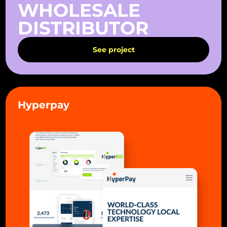
WHOLESALE
DISTRIBUTOR
See project
Hyperpay