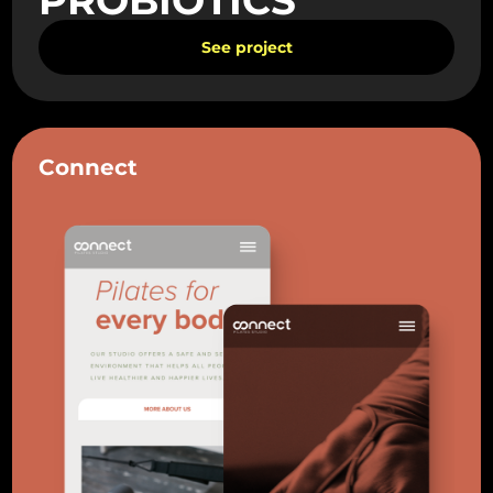
See project
Connect