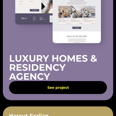
LUXURY HOMES &
RESIDENCY
AGENCY
See project
Harout Fazlian