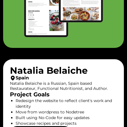
Natalia Belaiche
Spain
Natalia Belaiche is a Russian, Spain based
Restaurateur, Functional Nutritionist, and Author.
Project Goals
Redesign the website to reflect client's work and
identity
Move from wordpress to Nodetree
Built using No-Code for easy updates
Showcase recipes and projects