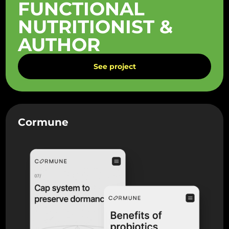
FUNCTIONAL
NUTRITIONIST &
AUTHOR
See project
Cormune