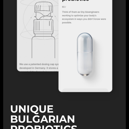
UNIQUE
BULGARIAN
PROBIOTICS