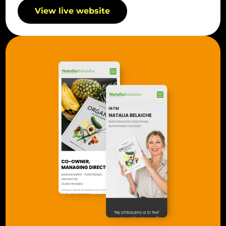
View live website