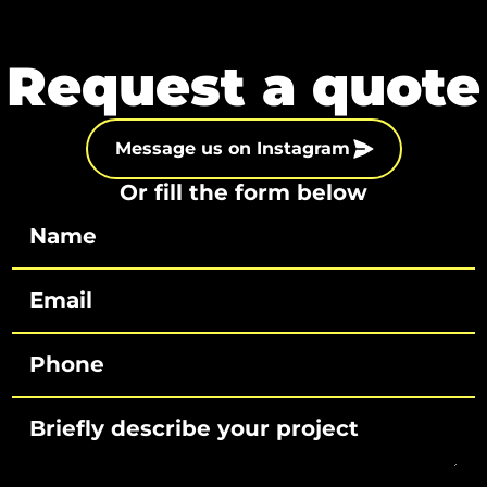
Request a quote
Message us on Instagram
Or fill the form below