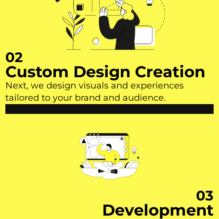
02
Custom Design Creation
Next, we design visuals and experiences
tailored to your brand and audience.
03
Development