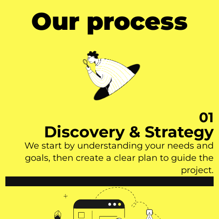
Our process
01
Discovery & Strategy
We start by understanding your needs and
goals, then create a clear plan to guide the
project.