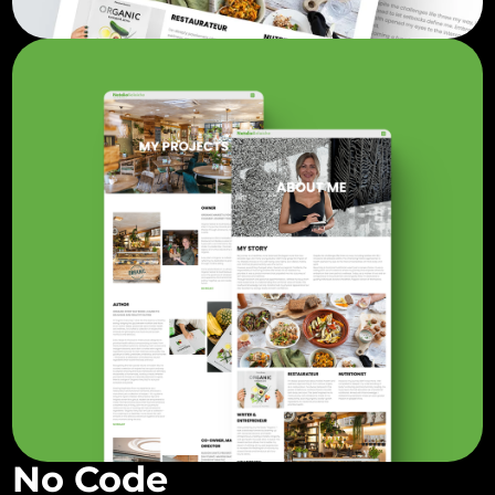
No Code